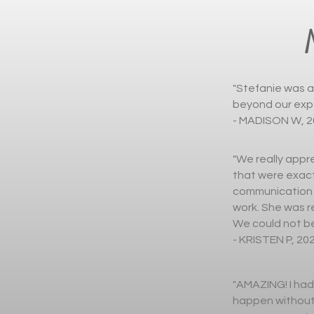
"Stefanie was a
beyond our expe
- MADISON W, 2
"We really appre
that were exact
communication t
work. She was r
We could not be
- KRISTEN P, 20
"AMAZING! I had
happen without 