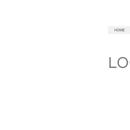
HOME
LO