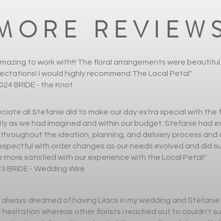
MORE REVIEW
mazing to work with!!! The floral arrangements were beautifu
ctations! I would highly recommend The Local Petal"
024 BRIDE - the Knot
ciate all Stefanie did to make our day extra special with the 
ly as we had imagined and within our budget. Stefanie had e
hroughout the ideation, planning, and delviery process and d
espectful with order changes as our needs evolved and did su
 more satisfied with our experience with the Local Petal!"
23 BRIDE - Wedding Wire
 always dreamed of having Lilacs in my wedding and Stefanie
hesitation whereas other florists I reached out to couldn't s