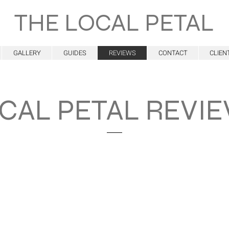
THE LOCAL PETAL
GALLERY
GUIDES
REVIEWS
CONTACT
CLIEN
CAL PETAL REVI