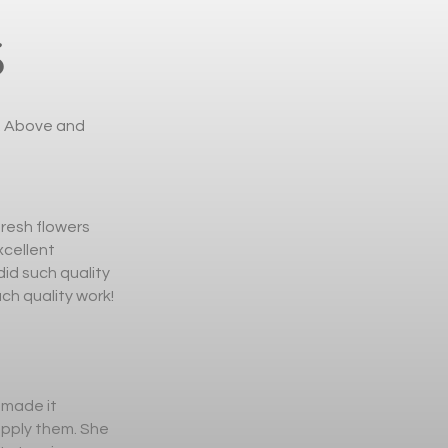
S
l. Above and
fresh flowers
xcellent
id such quality
ch quality work!
 made it
upply them. She