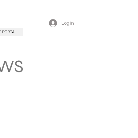
Log In
T PORTAL
EWS