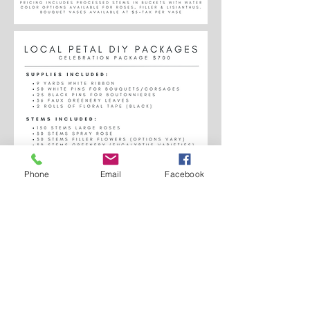
Phone
Email
Facebook
Servicing the Twin Cities and