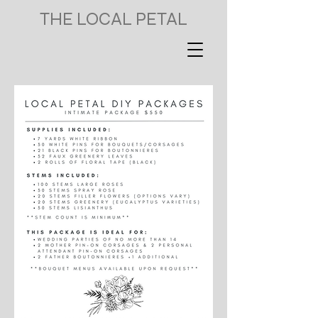
THE LOCAL PETAL